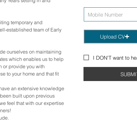
rly Years setting in and
uiting temporary and
ll-established team of Early
Upload CV
ide ourselves on maintaining
I DON'T want to hea
ates which enables us to help
on or provide you with
se to your home and that fit
SUBMI
 have an extensive knowledge
 been built upon previous
we feel that with our expertise
ners!
lude.