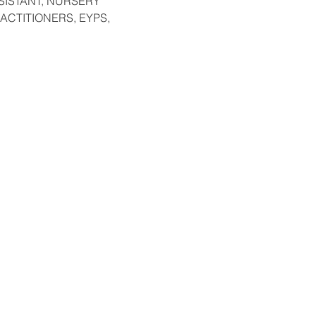
SISTANT, NURSERY
ACTITIONERS, EYPS,