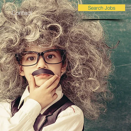
Search Jobs
Contact