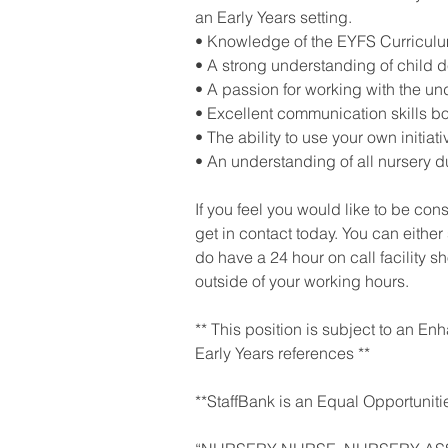
an Early Years setting.
• Knowledge of the EYFS Curriculu
• A strong understanding of child 
• A passion for working with the und
• Excellent communication skills bo
• The ability to use your own initiati
• An understanding of all nursery du
If you feel you would like to be con
get in contact today. You can either
do have a 24 hour on call facility 
outside of your working hours.
** This position is subject to an E
Early Years references **
**StaffBank is an Equal Opportuniti