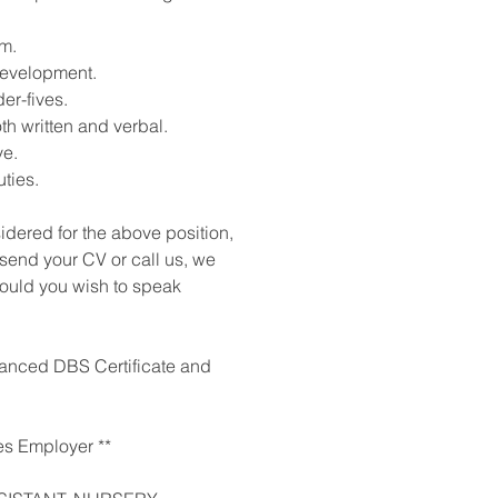
m.
development.
er-fives.
th written and verbal.
ve.
ties.
sidered for the above position,
 send your CV or call us, we
should you wish to speak
nhanced DBS Certificate and
es Employer **