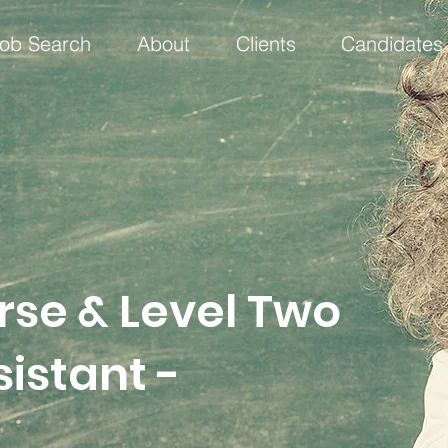
ob Search
About
Clients
Candidates
rse & Level Two
istant -