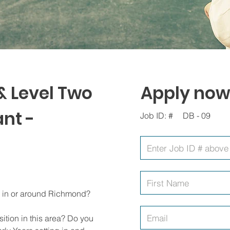
& Level Two
Apply now
nt -
Job ID: #
DB - 09
ng in or around Richmond?
ition in this area? Do you