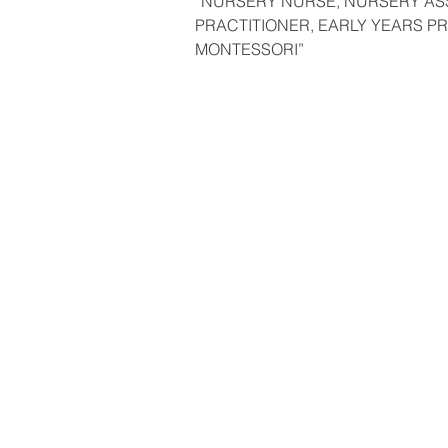
“NURSERY NURSE, NURSERY AS
PRACTITIONER, EARLY YEARS PR
MONTESSORI”