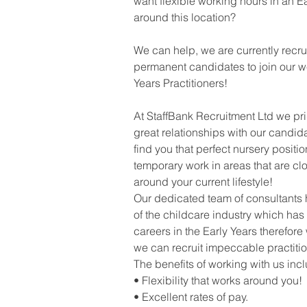
want flexible working hours in an Ea
around this location?
We can help, we are currently recr
permanent candidates to join our we
Years Practitioners!
At StaffBank Recruitment Ltd we pr
great relationships with our candid
find you that perfect nursery positi
temporary work in areas that are clo
around your current lifestyle!
Our dedicated team of consultants
of the childcare industry which has
careers in the Early Years therefore 
we can recruit impeccable practitio
The benefits of working with us inc
• Flexibility that works around you!
• Excellent rates of pay.