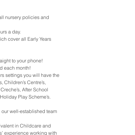
all nursery policies and
urs a day.
ich cover all Early Years
raight to your phone!
rd each month!
rs settings you will have the
, Children’s Centre’s,
Creche’s, After School
 Holiday Play Scheme’s.
h our well-established team
ivalent in Childcare and
rs’ experience working with