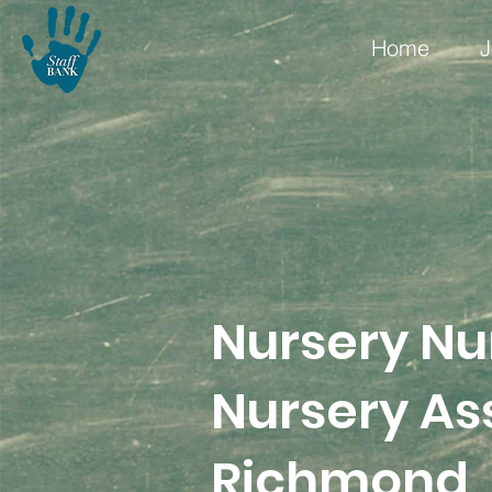
Home
J
Nursery Nu
Nursery Ass
Richmond