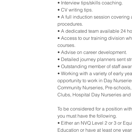
• Interview tips/skills coaching.
• CV writing tips.
• A full induction session covering 
procedures.
• A dedicated team available 24 ho
• Access to our training division wh
courses.
• Advise on career development.
• Detailed journey planners sent st
• Outstanding member of staff awa
• Working with a variety of early yea
opportunity to work in Day Nurseries
Community Nurseries, Pre-schools, 
Clubs, Hospital Day Nurseries and
To be considered for a position wit
you must have the following.
• Either an NVQ Level 2 or 3 or Equ
Education or have at least one yea