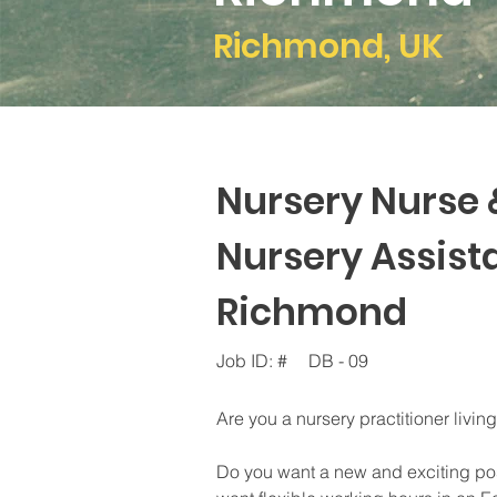
Richmond, UK
Nursery Nurse 
Nursery Assista
Richmond
Job ID: #
DB - 09
Are you a nursery practitioner livi
Do you want a new and exciting pos