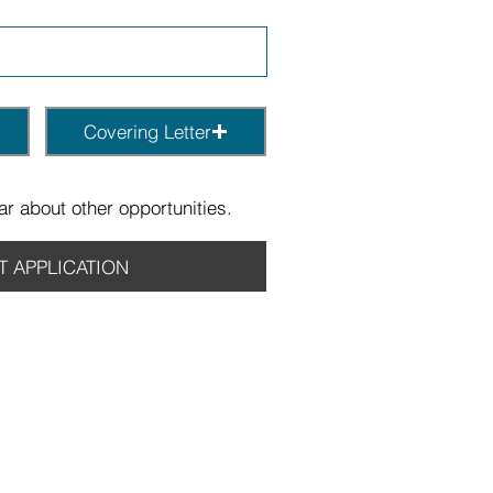
Covering Letter
r about other opportunities.
T APPLICATION