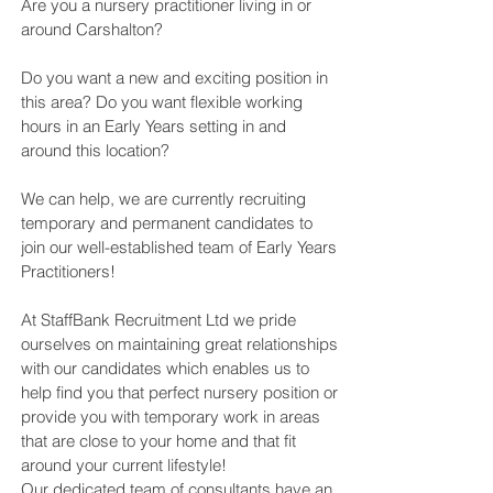
Are you a nursery practitioner living in or
around Carshalton?
Do you want a new and exciting position in
this area? Do you want flexible working
hours in an Early Years setting in and
around this location?
We can help, we are currently recruiting
temporary and permanent candidates to
join our well-established team of Early Years
Practitioners!
At StaffBank Recruitment Ltd we pride
ourselves on maintaining great relationships
with our candidates which enables us to
help find you that perfect nursery position or
provide you with temporary work in areas
that are close to your home and that fit
around your current lifestyle!
Our dedicated team of consultants have an