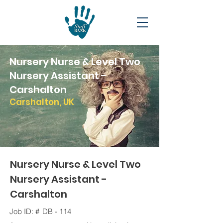
Nursery Nurse & Level Two
Nursery Assistant -
Carshalton
Carshalton, UK
Nursery Nurse & Level Two
Nursery Assistant -
Carshalton
Job ID: #
DB - 114