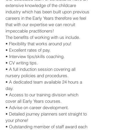
extensive knowledge of the childcare
industry which has been built upon previous
careers in the Early Years therefore we feel
that with our expertise we can recruit
impeccable practitioners!
The benefits of working with us include.
• Flexibility that works around you!
• Excellent rates of pay.
• Interview tips/skills coaching.
• CV writing tips.
• A full induction session covering all
nursery policies and procedures.
• A dedicated team available 24 hours a
day.
• Access to our training division which
cover all Early Years courses.
• Advise on career development.
• Detailed journey planners sent straight to
your phone!
• Outstanding member of staff award each