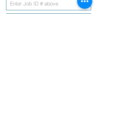
Upload CV
Covering Letter