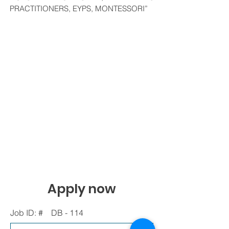
PRACTITIONERS, EYPS, MONTESSORI”
Apply now
Job ID: #
DB - 114