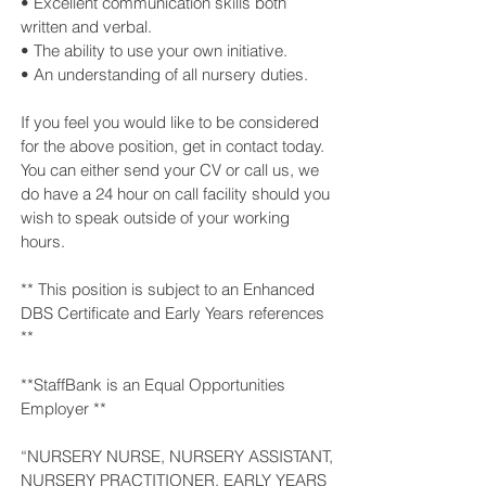
• Excellent communication skills both
written and verbal.
• The ability to use your own initiative.
• An understanding of all nursery duties.
If you feel you would like to be considered
for the above position, get in contact today.
You can either send your CV or call us, we
do have a 24 hour on call facility should you
wish to speak outside of your working
hours.
** This position is subject to an Enhanced
DBS Certificate and Early Years references
**
**StaffBank is an Equal Opportunities
Employer **
“NURSERY NURSE, NURSERY ASSISTANT,
NURSERY PRACTITIONER, EARLY YEARS