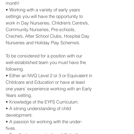
month!
• Working with a variety of early years
settings you will have the opportunity to
work in Day Nurseries, Children’s Centre’s,
Community Nurseries, Pre-schools,
Creche’s, After School Clubs, Hospital Day
Nurseries and Holiday Play Scheme’s.
To be considered for a position with our
well-established team you must have the
following.
• Either an NVQ Level 2 or 3 or Equivalent in
Childcare and Education or have at least
one years’ experience working with an Early
Years setting.
• Knowledge of the EYFS Curriculum.
• A strong understanding of child
development.
• A passion for working with the under-
fives.