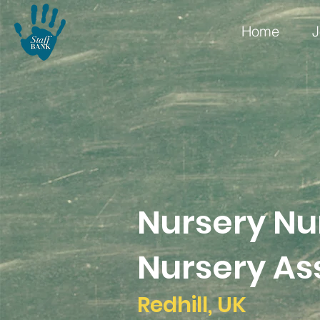
Home
J
Nursery Nu
Nursery Ass
Redhill, UK