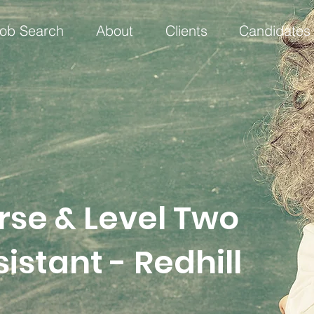
ob Search
About
Clients
Candidates
rse & Level Two
istant - Redhill