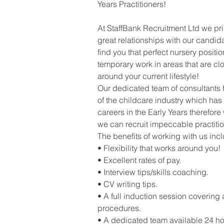
Years Practitioners!
At StaffBank Recruitment Ltd we pr
great relationships with our candid
find you that perfect nursery positi
temporary work in areas that are clo
around your current lifestyle!
Our dedicated team of consultants
of the childcare industry which has
careers in the Early Years therefore 
we can recruit impeccable practitio
The benefits of working with us inc
• Flexibility that works around you!
• Excellent rates of pay.
• Interview tips/skills coaching.
• CV writing tips.
• A full induction session covering 
procedures.
• A dedicated team available 24 ho