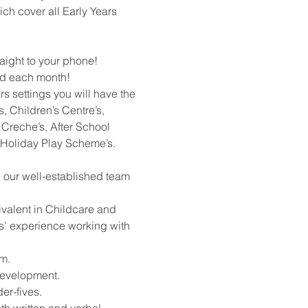
ich cover all Early Years
raight to your phone!
rd each month!
rs settings you will have the
, Children’s Centre’s,
Creche’s, After School
 Holiday Play Scheme’s.
h our well-established team
ivalent in Childcare and
rs’ experience working with
m.
development.
er-fives.