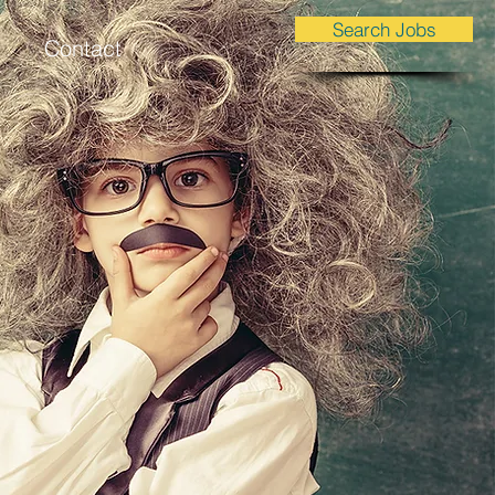
Search Jobs
Contact