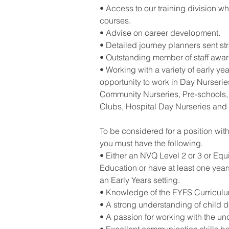
• Access to our training division wh
courses.
• Advise on career development.
• Detailed journey planners sent st
• Outstanding member of staff awa
• Working with a variety of early yea
opportunity to work in Day Nurseries
Community Nurseries, Pre-schools, 
Clubs, Hospital Day Nurseries and
To be considered for a position wit
you must have the following.
• Either an NVQ Level 2 or 3 or Equ
Education or have at least one yea
an Early Years setting.
• Knowledge of the EYFS Curriculu
• A strong understanding of child 
• A passion for working with the und