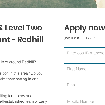
& Level Two
Apply now
nt - Redhill
Job ID: #
DB - 15
g in or around Redhill?
ition in this area? Do you
rly Years setting in and
uiting temporary and
ll-established team of Early