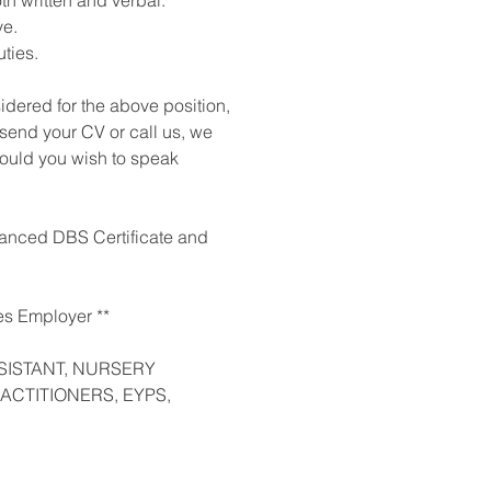
th written and verbal.
ve.
ties.
sidered for the above position,
 send your CV or call us, we
should you wish to speak
nhanced DBS Certificate and
es Employer **
SISTANT, NURSERY
ACTITIONERS, EYPS,