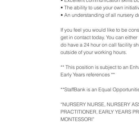
• Excellent communication skills bo
• The ability to use your own initiati
• An understanding of all nursery du
If you feel you would like to be con
get in contact today. You can either
do have a 24 hour on call facility 
outside of your working hours.
** This position is subject to an E
Early Years references **
**StaffBank is an Equal Opportuniti
“NURSERY NURSE, NURSERY AS
PRACTITIONER, EARLY YEARS PR
MONTESSORI”