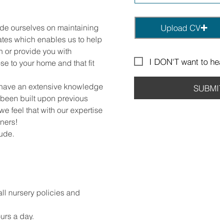
ide ourselves on maintaining
Upload CV
ates which enables us to help
on or provide you with
I DON'T want to hea
se to your home and that fit
 have an extensive knowledge
SUBMI
 been built upon previous
we feel that with our expertise
ners!
lude.
all nursery policies and
urs a day.