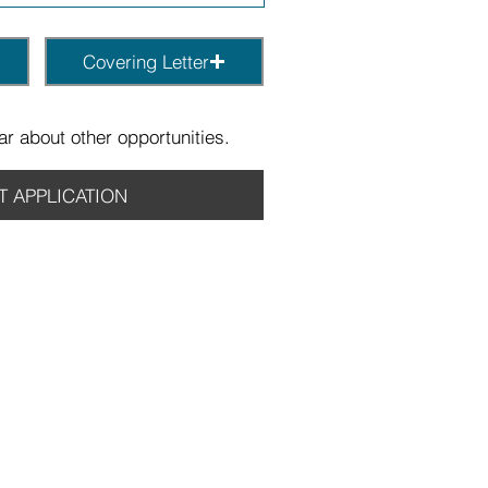
Covering Letter
r about other opportunities.
T APPLICATION