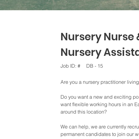
Nursery Nurse 
Nursery Assista
Job ID: #
DB - 15
Are you a nursery practitioner livin
Do you want a new and exciting pos
want flexible working hours in an Ea
around this location?
We can help, we are currently recr
permanent candidates to join our we