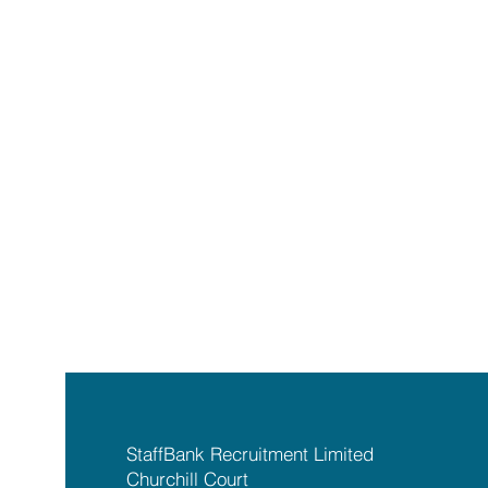
StaffBank Recruitment Limited
Churchill Court