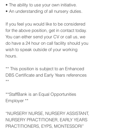
• The ability to use your own initiative.
• An understanding of all nursery duties.
If you feel you would like to be considered
for the above position, get in contact today.
You can either send your CV or call us, we
do have a 24 hour on call facility should you
wish to speak outside of your working
hours.
** This position is subject to an Enhanced
DBS Certificate and Early Years references
**
**StaffBank is an Equal Opportunities
Employer **
“NURSERY NURSE, NURSERY ASSISTANT,
NURSERY PRACTITIONER, EARLY YEARS
PRACTITIONERS, EYPS, MONTESSORI”