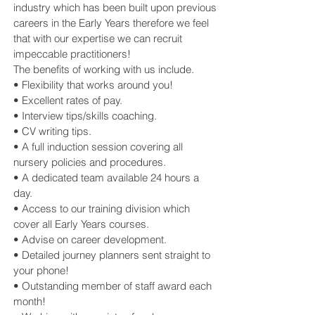
industry which has been built upon previous
careers in the Early Years therefore we feel
that with our expertise we can recruit
impeccable practitioners!
The benefits of working with us include.
• Flexibility that works around you!
• Excellent rates of pay.
• Interview tips/skills coaching.
• CV writing tips.
• A full induction session covering all
nursery policies and procedures.
• A dedicated team available 24 hours a
day.
• Access to our training division which
cover all Early Years courses.
• Advise on career development.
• Detailed journey planners sent straight to
your phone!
• Outstanding member of staff award each
month!