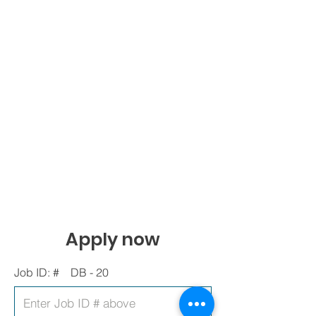
Apply now
Job ID: #
DB - 20