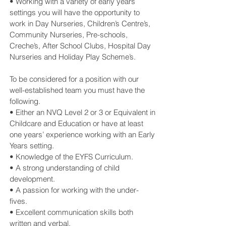
• Working with a variety of early years
settings you will have the opportunity to
work in Day Nurseries, Children’s Centre’s,
Community Nurseries, Pre-schools,
Creche’s, After School Clubs, Hospital Day
Nurseries and Holiday Play Scheme’s.
To be considered for a position with our
well-established team you must have the
following.
• Either an NVQ Level 2 or 3 or Equivalent in
Childcare and Education or have at least
one years’ experience working with an Early
Years setting.
• Knowledge of the EYFS Curriculum.
• A strong understanding of child
development.
• A passion for working with the under-
fives.
• Excellent communication skills both
written and verbal.