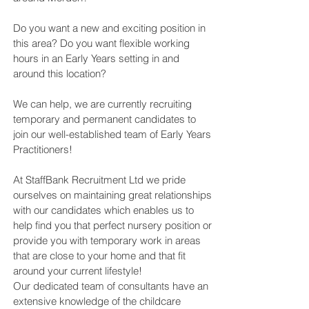
Do you want a new and exciting position in
this area? Do you want flexible working
hours in an Early Years setting in and
around this location?
We can help, we are currently recruiting
temporary and permanent candidates to
join our well-established team of Early Years
Practitioners!
At StaffBank Recruitment Ltd we pride
ourselves on maintaining great relationships
with our candidates which enables us to
help find you that perfect nursery position or
provide you with temporary work in areas
that are close to your home and that fit
around your current lifestyle!
Our dedicated team of consultants have an
extensive knowledge of the childcare