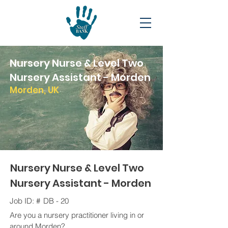
Nursery Nurse & Level Two
Nursery Assistant - Morden
Morden, UK
Nursery Nurse & Level Two
Nursery Assistant - Morden
Job ID: #
DB - 20
Are you a nursery practitioner living in or
around Morden?