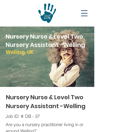
Nursery Nurse & Level Two
Nursery Assistant -Welling
Welling, UK
Nursery Nurse & Level Two
Nursery Assistant -Welling
Job ID: #
DB - 37
Are you a nursery practitioner living in or
around Welling?