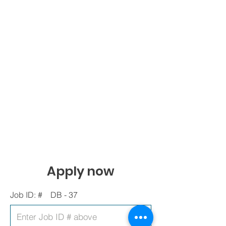
Apply now
Job ID: #
DB - 37