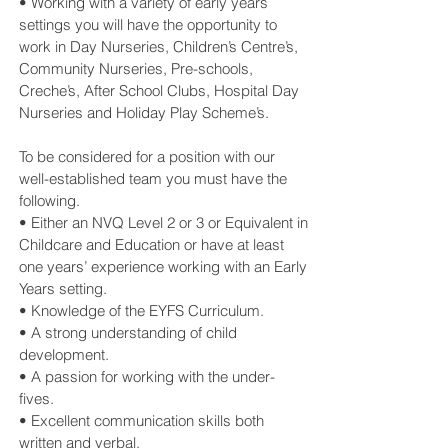
• Working with a variety of early years
settings you will have the opportunity to
work in Day Nurseries, Children’s Centre’s,
Community Nurseries, Pre-schools,
Creche’s, After School Clubs, Hospital Day
Nurseries and Holiday Play Scheme’s.
To be considered for a position with our
well-established team you must have the
following.
• Either an NVQ Level 2 or 3 or Equivalent in
Childcare and Education or have at least
one years’ experience working with an Early
Years setting.
• Knowledge of the EYFS Curriculum.
• A strong understanding of child
development.
• A passion for working with the under-
fives.
• Excellent communication skills both
written and verbal.