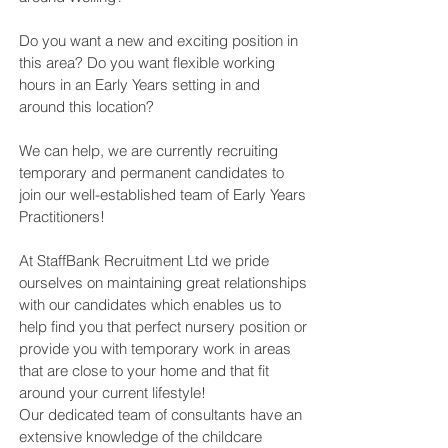
Do you want a new and exciting position in
this area? Do you want flexible working
hours in an Early Years setting in and
around this location?
We can help, we are currently recruiting
temporary and permanent candidates to
join our well-established team of Early Years
Practitioners!
At StaffBank Recruitment Ltd we pride
ourselves on maintaining great relationships
with our candidates which enables us to
help find you that perfect nursery position or
provide you with temporary work in areas
that are close to your home and that fit
around your current lifestyle!
Our dedicated team of consultants have an
extensive knowledge of the childcare