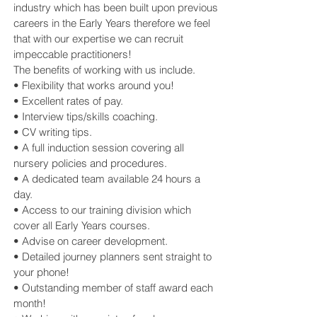
industry which has been built upon previous
careers in the Early Years therefore we feel
that with our expertise we can recruit
impeccable practitioners!
The benefits of working with us include.
• Flexibility that works around you!
• Excellent rates of pay.
• Interview tips/skills coaching.
• CV writing tips.
• A full induction session covering all
nursery policies and procedures.
• A dedicated team available 24 hours a
day.
• Access to our training division which
cover all Early Years courses.
• Advise on career development.
• Detailed journey planners sent straight to
your phone!
• Outstanding member of staff award each
month!