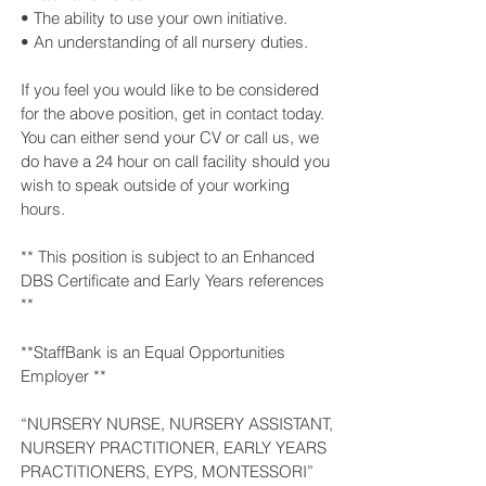
• The ability to use your own initiative.
• An understanding of all nursery duties.
If you feel you would like to be considered
for the above position, get in contact today.
You can either send your CV or call us, we
do have a 24 hour on call facility should you
wish to speak outside of your working
hours.
** This position is subject to an Enhanced
DBS Certificate and Early Years references
**
**StaffBank is an Equal Opportunities
Employer **
“NURSERY NURSE, NURSERY ASSISTANT,
NURSERY PRACTITIONER, EARLY YEARS
PRACTITIONERS, EYPS, MONTESSORI”