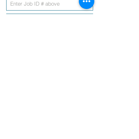
Upload CV
Covering Letter