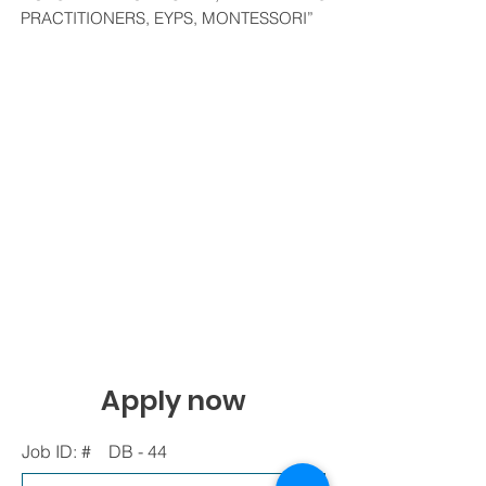
PRACTITIONERS, EYPS, MONTESSORI”
Apply now
Job ID: #
DB - 44