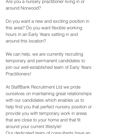
Are you a nursery practitioner living in or
around Norwood?
Do you want a new and exciting position in
this area? Do you want flexible working
hours in an Early Years setting in and
around this location?
We can help, we are currently recruiting
temporary and permanent candidates to
join our well-established team of Early Years
Practitioners!
At StaffBank Recruitment Ltd we pride
ourselves on maintaining great relationships
with our candidates which enables us to
help find you that perfect nursery position or
provide you with temporary work in areas
that are close to your home and that fit
around your current lifestyle!
Our dedicated team of consultants have an