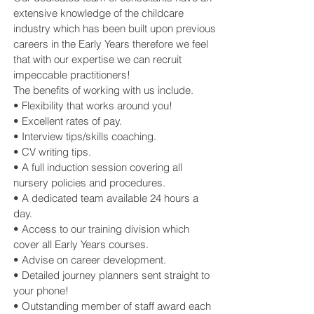
extensive knowledge of the childcare
industry which has been built upon previous
careers in the Early Years therefore we feel
that with our expertise we can recruit
impeccable practitioners!
The benefits of working with us include.
• Flexibility that works around you!
• Excellent rates of pay.
• Interview tips/skills coaching.
• CV writing tips.
• A full induction session covering all
nursery policies and procedures.
• A dedicated team available 24 hours a
day.
• Access to our training division which
cover all Early Years courses.
• Advise on career development.
• Detailed journey planners sent straight to
your phone!
• Outstanding member of staff award each