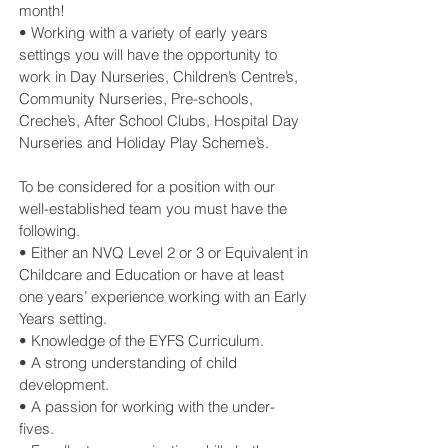
month!
• Working with a variety of early years
settings you will have the opportunity to
work in Day Nurseries, Children’s Centre’s,
Community Nurseries, Pre-schools,
Creche’s, After School Clubs, Hospital Day
Nurseries and Holiday Play Scheme’s.
To be considered for a position with our
well-established team you must have the
following.
• Either an NVQ Level 2 or 3 or Equivalent in
Childcare and Education or have at least
one years’ experience working with an Early
Years setting.
• Knowledge of the EYFS Curriculum.
• A strong understanding of child
development.
• A passion for working with the under-
fives.