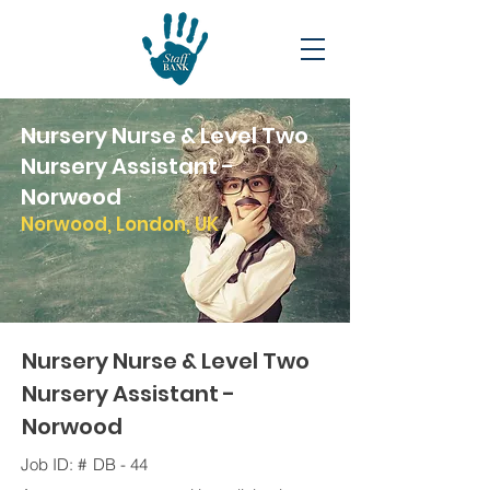
Nursery Nurse & Level Two
Nursery Assistant -
Norwood
Norwood, London, UK
Nursery Nurse & Level Two
Nursery Assistant -
Norwood
Job ID: #
DB - 44