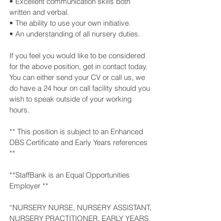
• Excellent communication skills both
written and verbal.
• The ability to use your own initiative.
• An understanding of all nursery duties.
If you feel you would like to be considered
for the above position, get in contact today.
You can either send your CV or call us, we
do have a 24 hour on call facility should you
wish to speak outside of your working
hours.
** This position is subject to an Enhanced
DBS Certificate and Early Years references
**
**StaffBank is an Equal Opportunities
Employer **
“NURSERY NURSE, NURSERY ASSISTANT,
NURSERY PRACTITIONER, EARLY YEARS